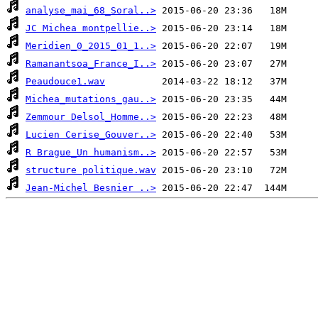
analyse_mai_68_Soral..>
JC Michea montpellie..>
Meridien_0_2015_01_1..>
Ramanantsoa_France_I..>
Peaudouce1.wav
Michea_mutations_gau..>
Zemmour Delsol_Homme..>
Lucien Cerise_Gouver..>
R Brague_Un humanism..>
structure politique.wav
Jean-Michel Besnier ..>