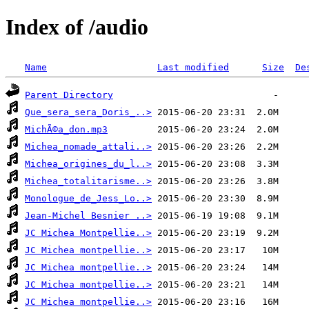
Index of /audio
Name
Last modified
Size
De
Parent Directory
Que_sera_sera_Doris_..>
MichÃ©a_don.mp3
Michea_nomade_attali..>
Michea_origines_du_l..>
Michea_totalitarisme..>
Monologue_de_Jess_Lo..>
Jean-Michel Besnier ..>
JC Michea Montpellie..>
JC Michea montpellie..>
JC Michea montpellie..>
JC Michea montpellie..>
JC Michea montpellie..>